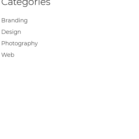
Categories
Branding
Design
Photography
Web