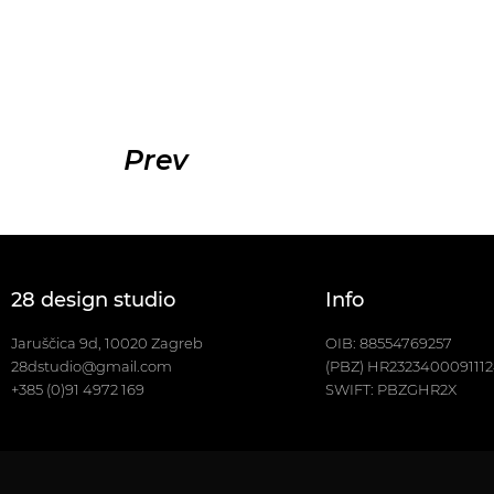
Prev
28 design studio
Info
Jaruščica 9d, 10020 Zagreb
OIB: 88554769257
28dstudio@gmail.com
(PBZ) HR232340009111
+385 (0)91 4972 169
SWIFT: PBZGHR2X