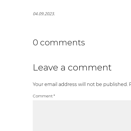
04.09.2023.
0 comments
Leave a comment
Your email address will not be published.
Comment
*