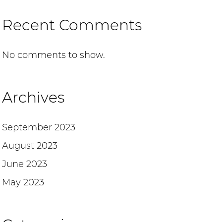
Recent Comments
No comments to show.
Archives
September 2023
August 2023
June 2023
May 2023