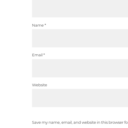
Name
*
Email
*
Website
Save my name, email, and website in this browser f