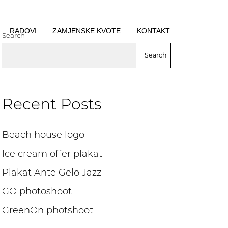
RADOVI
ZAMJENSKE KVOTE
KONTAKT
Search
Search
Recent Posts
Beach house logo
Ice cream offer plakat
Plakat Ante Gelo Jazz
GO photoshoot
GreenOn photshoot