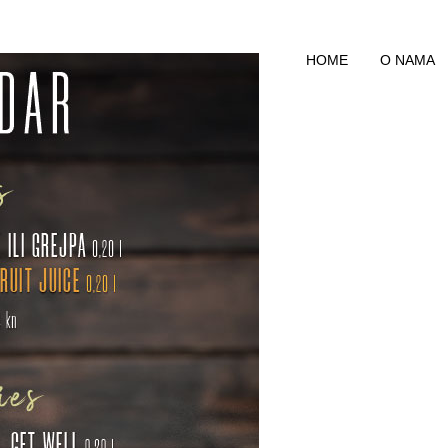
HOME
O NAMA