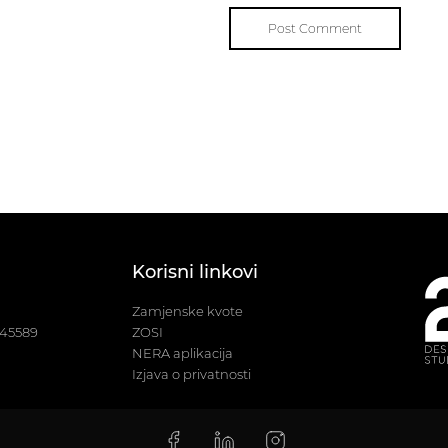
Korisni linkovi
Zamjenske kvote
245589
ZOSI
NERA aplikacija
Izjava o privatnosti