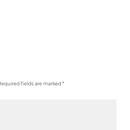
Required fields are marked
*