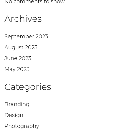
No comments to show.
Archives
September 2023
August 2023
June 2023
May 2023
Categories
Branding
Design
Photography