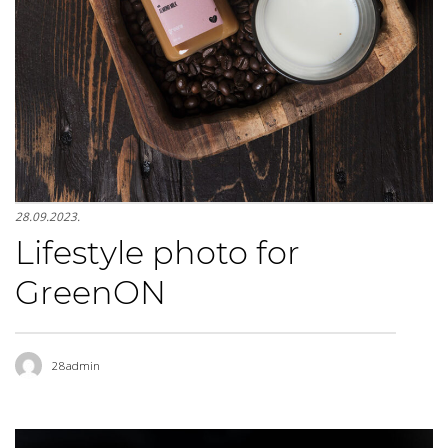
28.09.2023.
Lifestyle photo for
GreenON
28admin