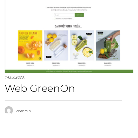
14.09.2023.
Web GreenOn
28admin