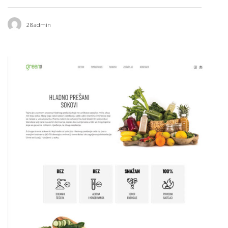
28admin