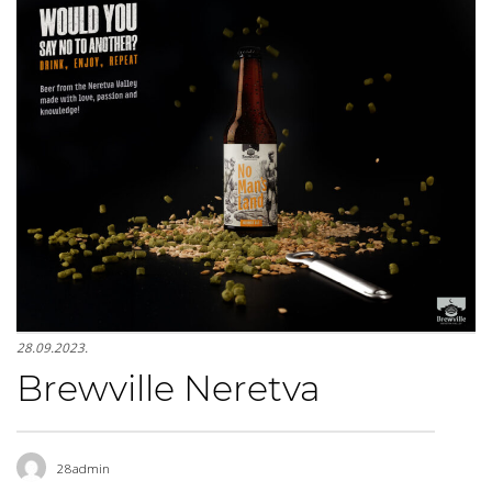
28.09.2023.
Brewville Neretva
28admin