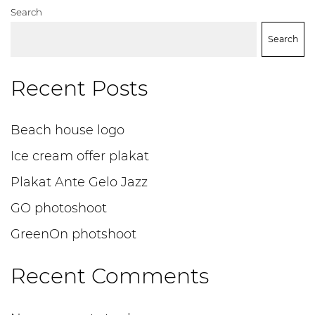
Search
Search
Recent Posts
Beach house logo
Ice cream offer plakat
Plakat Ante Gelo Jazz
GO photoshoot
GreenOn photshoot
Recent Comments