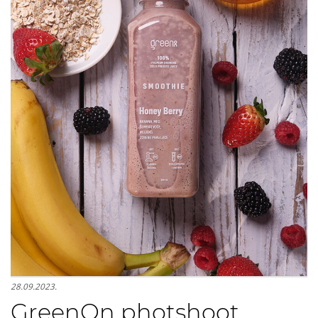
28.09.2023.
GreenOn photshoot