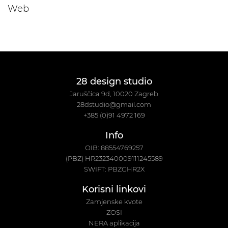
Web
28 design studio
Jaruščica 9d, 10020 Zagreb
28dstudio@gmail.com
+385 (0)91 4972 169
Info
OIB: 88554769257
(PBZ) HR232340009111245589
SWIFT: PBZGHR2X
Korisni linkovi
Zamjenske kvote
ZOSI
NERA aplikacija