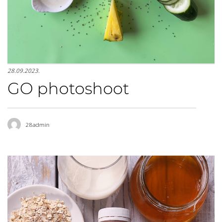
28.09.2023.
GO photoshoot
28admin