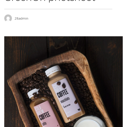
28admin