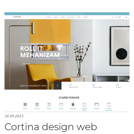
26.09.2023.
Cortina design web