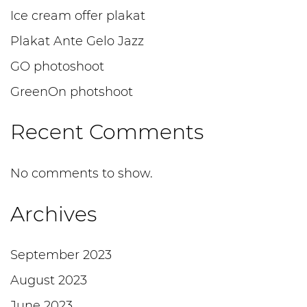
Ice cream offer plakat
Plakat Ante Gelo Jazz
GO photoshoot
GreenOn photshoot
Recent Comments
No comments to show.
Archives
September 2023
August 2023
June 2023