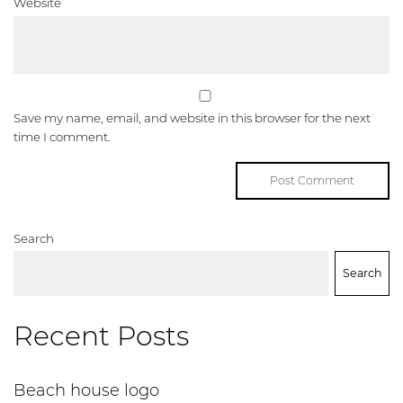
Website
Save my name, email, and website in this browser for the next
time I comment.
Search
Search
Recent Posts
Beach house logo