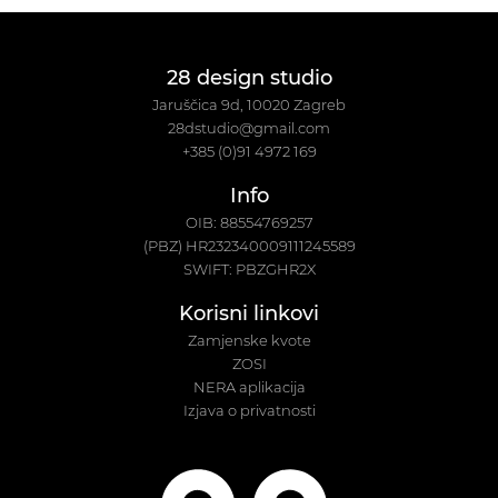
28 design studio
Jaruščica 9d, 10020 Zagreb
28dstudio@gmail.com
+385 (0)91 4972 169
Info
OIB: 88554769257
(PBZ) HR232340009111245589
SWIFT: PBZGHR2X
Korisni linkovi
Zamjenske kvote
ZOSI
NERA aplikacija
Izjava o privatnosti