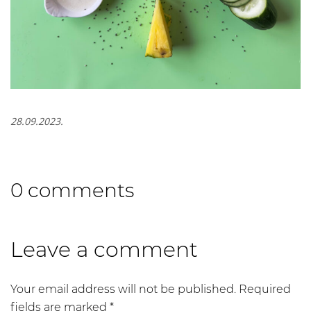
28.09.2023.
0 comments
Leave a comment
Your email address will not be published.
Required
fields are marked
*