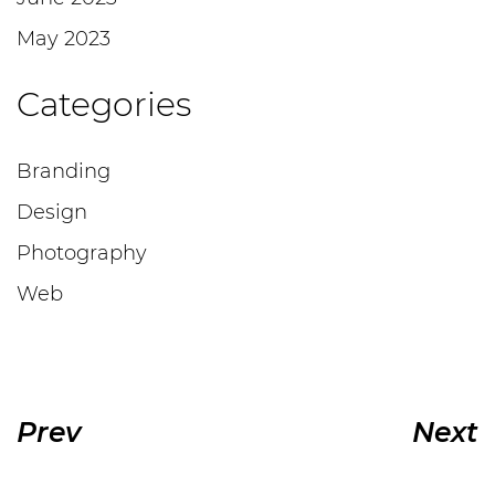
May 2023
Categories
Branding
Design
Photography
Web
Prev
Next