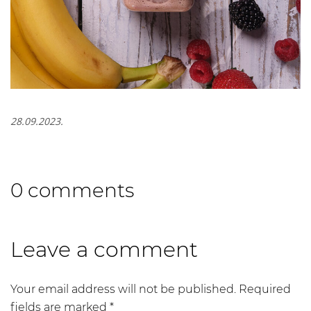
28.09.2023.
0 comments
Leave a comment
Your email address will not be published.
Required
fields are marked
*