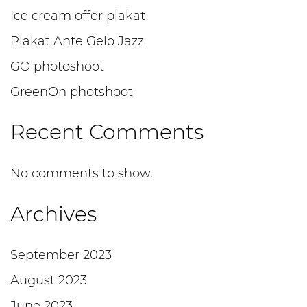
Ice cream offer plakat
Plakat Ante Gelo Jazz
GO photoshoot
GreenOn photshoot
Recent Comments
No comments to show.
Archives
September 2023
August 2023
June 2023