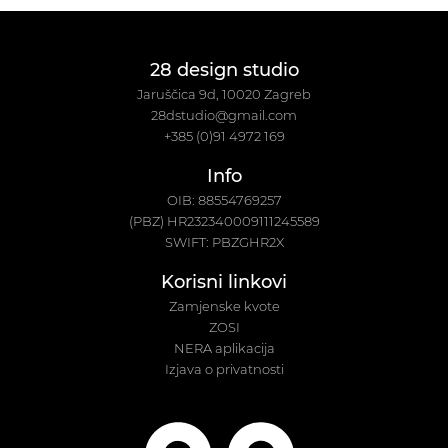
28 design studio
Jaruščica 9d, 10020 Zagreb
28dstudio@gmail.com
+385 (0)91 4972 169
Info
OIB: 88554769257
(PBZ) HR232340009111245589
SWIFT: PBZGHR2X
Korisni linkovi
Zamjenske kvote
ZOSI
NERA aplikacija
Izjava o privatnosti