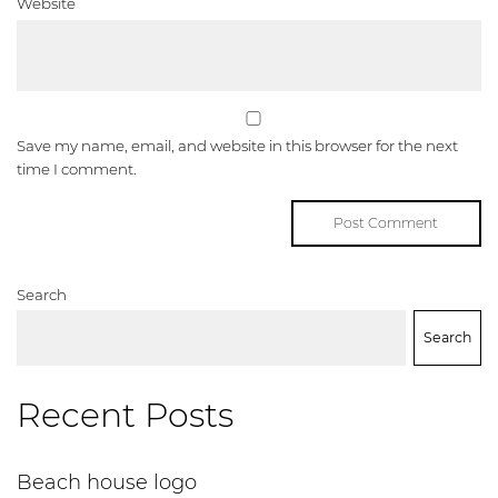
Website
Save my name, email, and website in this browser for the next
time I comment.
Search
Search
Recent Posts
Beach house logo