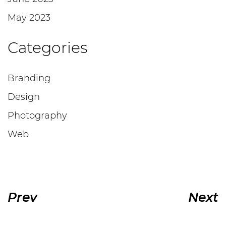
May 2023
Categories
Branding
Design
Photography
Web
Prev
Next