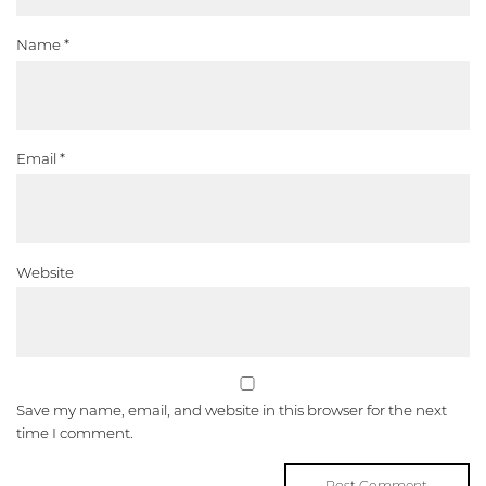
Name
*
Email
*
Website
Save my name, email, and website in this browser for the next
time I comment.