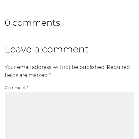
0 comments
Leave a comment
Your email address will not be published.
Required
fields are marked
*
Comment
*