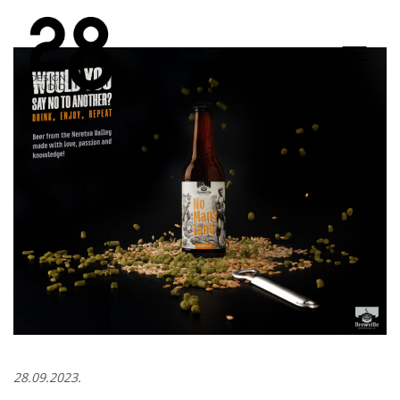
28.09.2023.