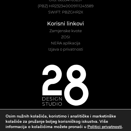
(PBZ) HR232340009111245589
SWIFT: PBZGHR2X
Korisni linkovi
Zamjenske kvote
ZOSI
NERA aplikacija
Izjava o privatnosti
Osim nužnih kolačića, koristimo i analitičke i marketinške
kolačiće za pružanje boljeg korisničkog iskustva. Više
informacija o kolačićima možete pronaći u
Politici privatnosti
.