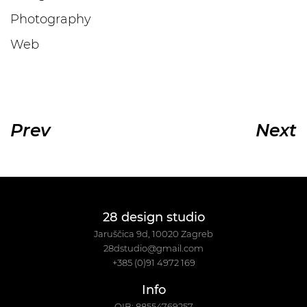
Photography
Web
Prev
Next
28 design studio
Jaruščica 9d, 10020 Zagreb
28dstudio@gmail.com
+385 (0)91 4972 169
Info
OIB: 88554769257