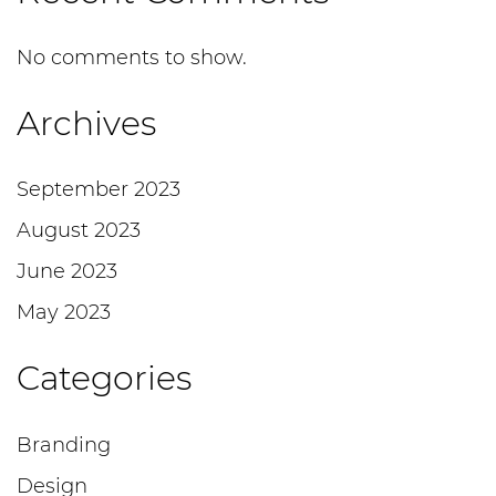
No comments to show.
Archives
September 2023
August 2023
June 2023
May 2023
Categories
Branding
Design