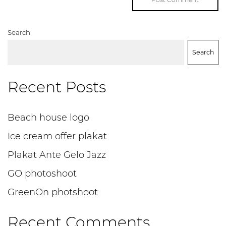
Search
Search
Recent Posts
Beach house logo
Ice cream offer plakat
Plakat Ante Gelo Jazz
GO photoshoot
GreenOn photshoot
Recent Comments