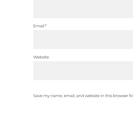
Email
*
Website
Save my name, email, and website in this browser f