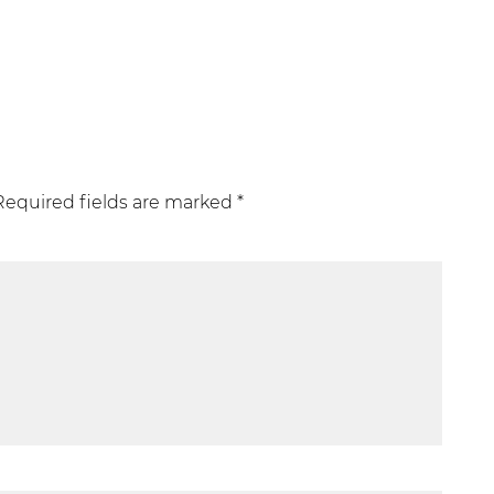
Required fields are marked
*