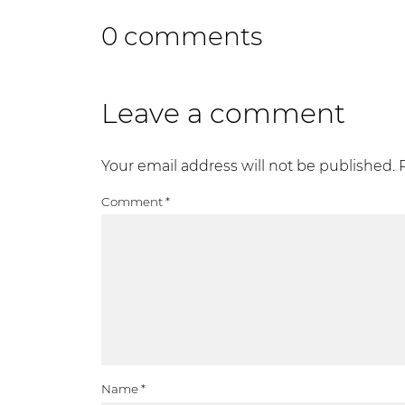
0 comments
Leave a comment
Your email address will not be published.
Comment
*
Name
*