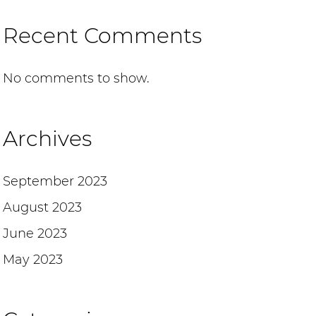
Recent Comments
No comments to show.
Archives
September 2023
August 2023
June 2023
May 2023