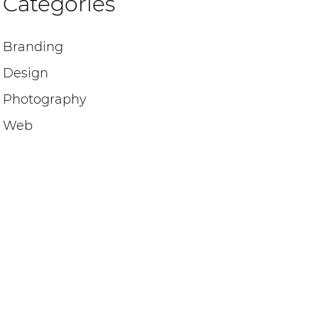
Categories
Branding
Design
Photography
Web