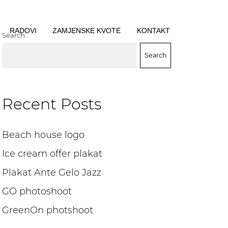
RADOVI
ZAMJENSKE KVOTE
KONTAKT
Search
Search
Recent Posts
Beach house logo
Ice cream offer plakat
Plakat Ante Gelo Jazz
GO photoshoot
GreenOn photshoot