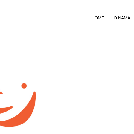
HOME
O NAMA