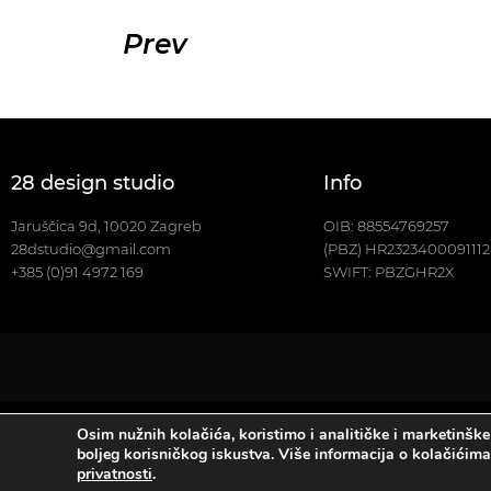
Prev
28 design studio
Info
Jaruščica 9d, 10020 Zagreb
OIB: 88554769257
28dstudio@gmail.com
(PBZ) HR232340009111
+385 (0)91 4972 169
SWIFT: PBZGHR2X
Osim nužnih kolačića, koristimo i analitičke i marketinške
Copyright ©2023., 28 de
boljeg korisničkog iskustva. Više informacija o kolačićim
privatnosti
.