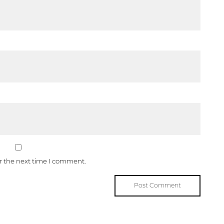
or the next time I comment.