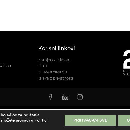
Korisni linkovi
Zamjenske kvote
245589
ZOSI
NERA aplikacija
Izjava o privatnosti
 kolačiće za pružanje
sign studio | Sva prava pridržana |
Izjava o privatnosti
|
Sitemap
a možete pronaći u
Politici
PRIHVAĆAM SVE
O