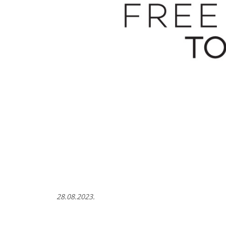
28.08.2023.