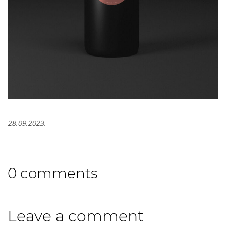
28.09.2023.
0 comments
Leave a comment