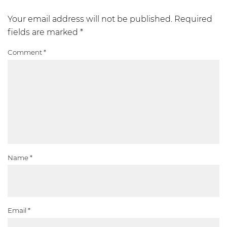
Your email address will not be published.
Required
fields are marked
*
Comment
*
Name
*
Email
*