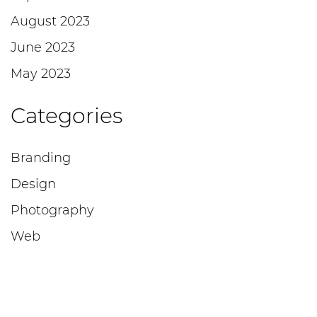
August 2023
June 2023
May 2023
Categories
Branding
Design
Photography
Web