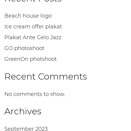
Beach house logo
Ice cream offer plakat
Plakat Ante Gelo Jazz
GO photoshoot
GreenOn photshoot
Recent Comments
No comments to show.
Archives
September 2023