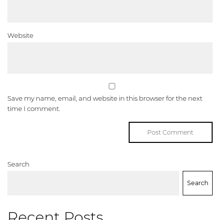
Website
Save my name, email, and website in this browser for the next
time I comment.
Search
Search
Recent Posts