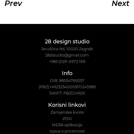
Prev
Next
28 design studio
Jaruščica 9d, 10020 Zagreb
28dstudio@gmail.com
+385 (0)91 4972 169
Info
OIB: 88554769257
(PBZ) HR232340009111245589
SWIFT: PBZGHR2X
Korisni linkovi
Zamjenske kvote
ZOSI
NERA aplikacija
Izjava o privatnosti