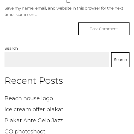
Save my name, email, and website in this browser for the next
time I comment.
Search
Search
Recent Posts
Beach house logo
Ice cream offer plakat
Plakat Ante Gelo Jazz
GO photoshoot