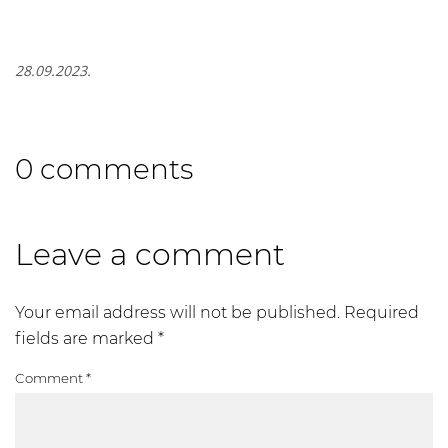
28.09.2023.
0 comments
Leave a comment
Your email address will not be published.
Required
fields are marked
*
Comment
*