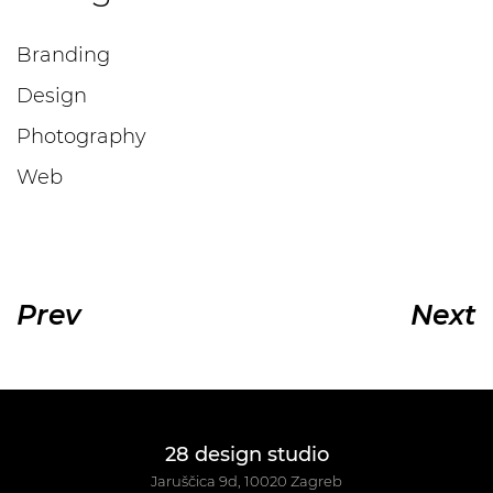
Branding
Design
Photography
Web
Prev
Next
28 design studio
Jaruščica 9d, 10020 Zagreb