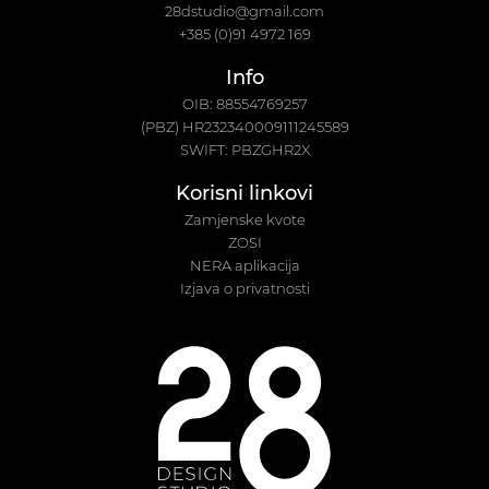
28dstudio@gmail.com
+385 (0)91 4972 169
Info
OIB: 88554769257
(PBZ) HR232340009111245589
SWIFT: PBZGHR2X
Korisni linkovi
Zamjenske kvote
ZOSI
NERA aplikacija
Izjava o privatnosti