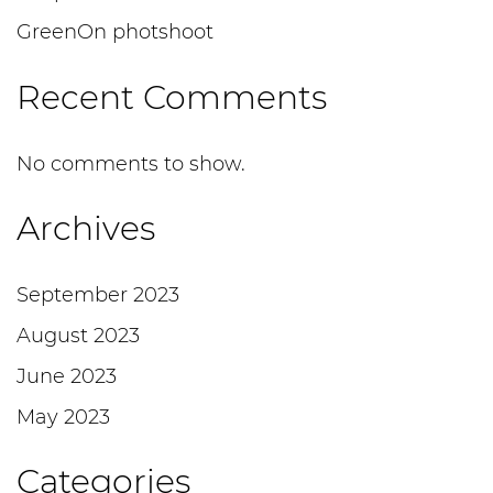
GreenOn photshoot
Recent Comments
No comments to show.
Archives
September 2023
August 2023
June 2023
May 2023
Categories